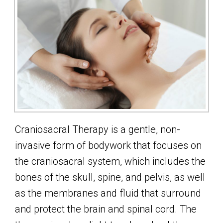
Craniosacral Therapy is a gentle, non-
invasive form of bodywork that focuses on
the craniosacral system, which includes the
bones of the skull, spine, and pelvis, as well
as the membranes and fluid that surround
and protect the brain and spinal cord. The