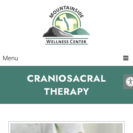
Menu
CRANIOSACRAL
THERAPY