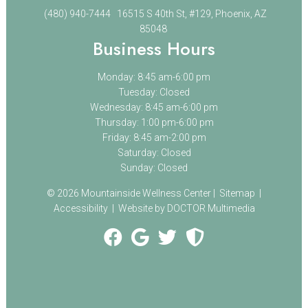
(480) 940-7444
16515 S 40th St, #129, Phoenix, AZ
85048
Business Hours
Monday: 8:45 am-6:00 pm
Tuesday: Closed
Wednesday: 8:45 am-6:00 pm
Thursday: 1:00 pm-6:00 pm
Friday: 8:45 am-2:00 pm
Saturday: Closed
Sunday: Closed
© 2026 Mountainside Wellness Center |
Sitemap
|
Accessibility
|
Website by DOCTOR Multimedia