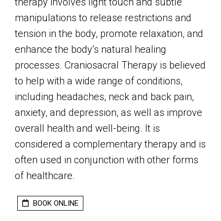
therapy involves light touch and subtle
manipulations to release restrictions and
tension in the body, promote relaxation, and
enhance the body’s natural healing
processes. Craniosacral Therapy is believed
to help with a wide range of conditions,
including headaches, neck and back pain,
anxiety, and depression, as well as improve
overall health and well-being. It is
considered a complementary therapy and is
often used in conjunction with other forms
of healthcare.
BOOK ONLINE